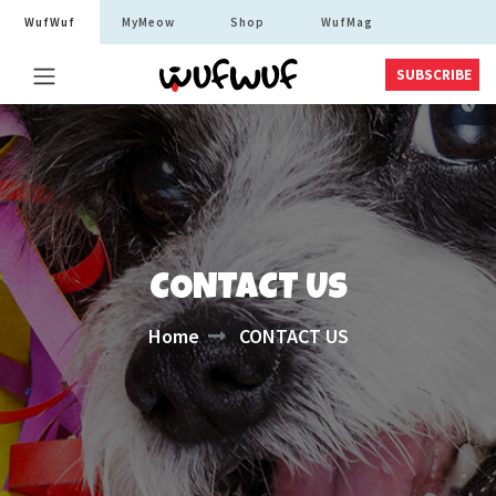
WufWuf
MyMeow
Shop
WufMag
SUBSCRIBE
CONTACT US
Home
CONTACT US