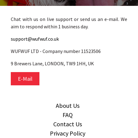
Chat with us on live support or send us an e-mail. We
aim to respond within 1 business day.
support@wufwuf.co.uk
WUFWUF LTD - Company number 11523506
9 Brewers Lane, LONDON, TW9 1HH, UK
E-Mail
About Us
FAQ
Contact Us
Privacy Policy