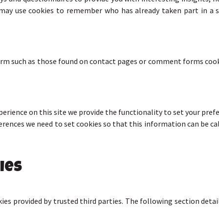
may use cookies to remember who has already taken part in a s
orm such as those found on contact pages or comment forms cook
perience on this site we provide the functionality to set your pre
ferences we need to set cookies so that this information can be ca
ies
ies provided by trusted third parties. The following section deta