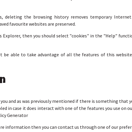
s, deleting the browsing history removes temporary Internet f
aved favourite websites are preserved.
s Explorer, then you should select "cookies" in the "Help" funct
not be able to take advantage of all the features of this web
on
r you and as was previously mentioned if there is something that 
bled in case it does interact with one of the features you use on o
licy Generator
more information then you can contact us through one of our pref