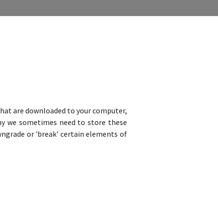
s that are downloaded to your computer,
why we sometimes need to store these
ngrade or 'break' certain elements of