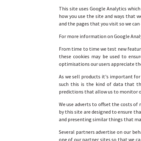
This site uses Google Analytics which
how you use the site and ways that w
and the pages that you visit so we ca
For more information on Google Analyti
From time to time we test new feature
these cookies may be used to ensure
optimisations our users appreciate th
As we sell products it's important fo
such this is the kind of data that t
predictions that allow us to monitor o
We use adverts to offset the costs of
by this site are designed to ensure t
and presenting similar things that may
Several partners advertise on our beh
one of our partner sites so that we c