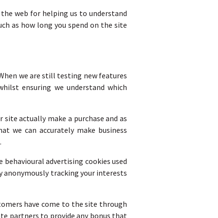
n the web for helping us to understand
uch as how long you spend on the site
When we are still testing new features
 whilst ensuring we understand which
r site actually make a purchase and as
 that we can accurately make business
.
e behavioural advertising cookies used
by anonymously tracking your interests
ustomers have come to the site through
ate partners to provide any bonus that