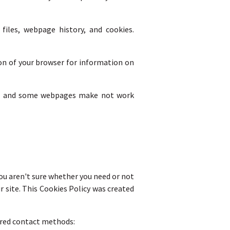
iles, webpage history, and cookies.
ion of your browser for information on
site and some webpages make not work
you aren't sure whether you need or not
ur site. This Cookies Policy was created
erred contact methods: