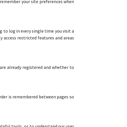
o remember your site preferences when
to log in every single time you visit a
y access restricted features and areas
 are already registered and whether to
 order is remembered between pages so
lpful tools, or to understand our user