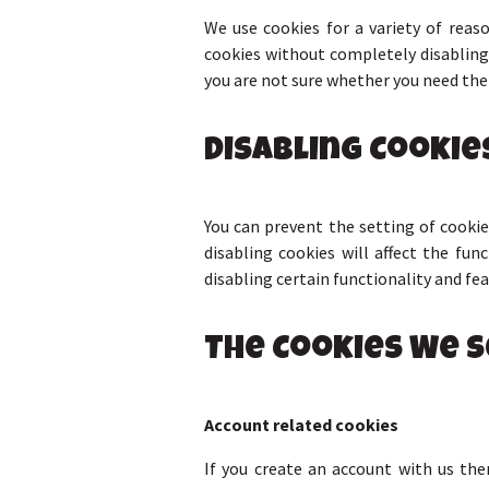
We use cookies for a variety of reas
cookies without completely disabling 
you are not sure whether you need them
Disabling Cookie
You can prevent the setting of cookie
disabling cookies will affect the fun
disabling certain functionality and fe
The Cookies We S
Account related cookies
If you create an account with us th