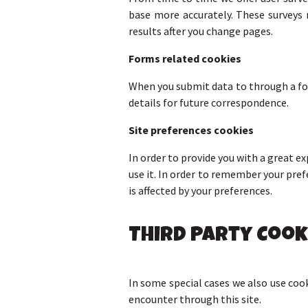
base more accurately. These surveys 
results after you change pages.
Forms related cookies
When you submit data to through a f
details for future correspondence.
Site preferences cookies
In order to provide you with a great ex
use it. In order to remember your pre
is affected by your preferences.
Third Party Cook
In some special cases we also use cook
encounter through this site.