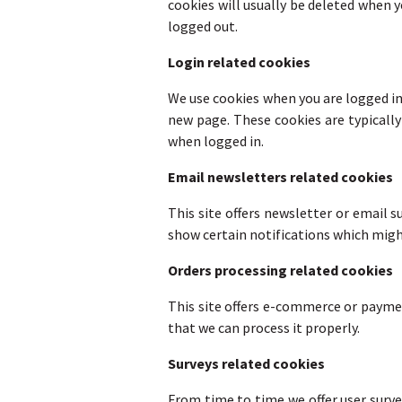
cookies will usually be deleted when
logged out.
Login related cookies
We use cookies when you are logged in 
new page. These cookies are typically
when logged in.
Email newsletters related cookies
This site offers newsletter or email 
show certain notifications which migh
Orders processing related cookies
This site offers e-commerce or payme
that we can process it properly.
Surveys related cookies
From time to time we offer user surve