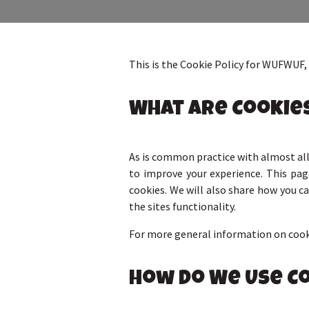
This is the Cookie Policy for WUFWUF
What Are Cookie
As is common practice with almost all 
to improve your experience. This pa
cookies. We will also share how you 
the sites functionality.
For more general information on cooki
How Do We Use C