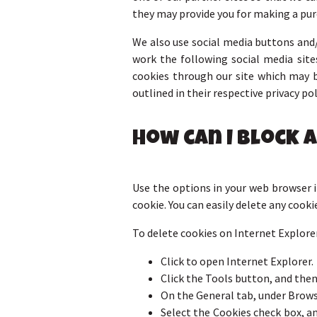
they may provide you for making a pur
We also use social media buttons and/
work the following social media sites
cookies through our site which may b
outlined in their respective privacy pol
How can I block 
Use the options in your web browser if
cookie. You can easily delete any cooki
To delete cookies on Internet Explorer
Click to open Internet Explorer.
Click the Tools button, and then
On the General tab, under Browsi
Select the Cookies check box, and