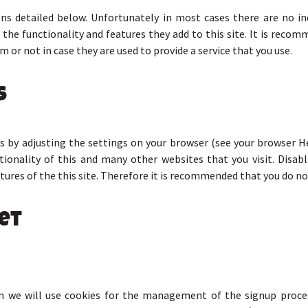
ons detailed below. Unfortunately in most cases there are no in
the functionality and features they add to this site. It is recomm
 or not in case they are used to provide a service that you use.
s
s by adjusting the settings on your browser (see your browser H
ctionality of this and many other websites that you visit. Disabli
atures of the this site. Therefore it is recommended that you do no
et
en we will use cookies for the management of the signup proce