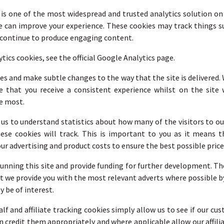
 is one of the most widespread and trusted analytics solution o
e can improve your experience. These cookies may track things s
n continue to produce engaging content.
cs cookies, see the official Google Analytics page.
s and make subtle changes to the way that the site is delivered. 
 that you receive a consistent experience whilst on the site
e most.
r us to understand statistics about how many of the visitors to ou
hese cookies will track. This is important to you as it means
ur advertising and product costs to ensure the best possible price
 running this site and provide funding for further development. Th
hat we provide you with the most relevant adverts where possible 
 be of interest.
alf and affiliate tracking cookies simply allow us to see if our c
an credit them appropriately and where applicable allow our affili