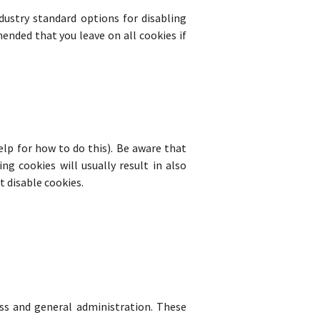
dustry standard options for disabling
ended that you leave on all cookies if
elp for how to do this). Be aware that
ng cookies will usually result in also
t disable cookies.
ss and general administration. These