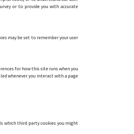
urvey or to provide you with accurate
ies may be set to remember your user
ferences for how this site runs when you
lled whenever you interact with a page
ils which third party cookies you might