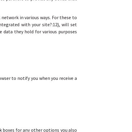
 network in various ways. For these to
tegrated with your site?:12}, will set
e data they hold for various purposes
rowser to notify you when you receive a
eck boxes for any other options you also