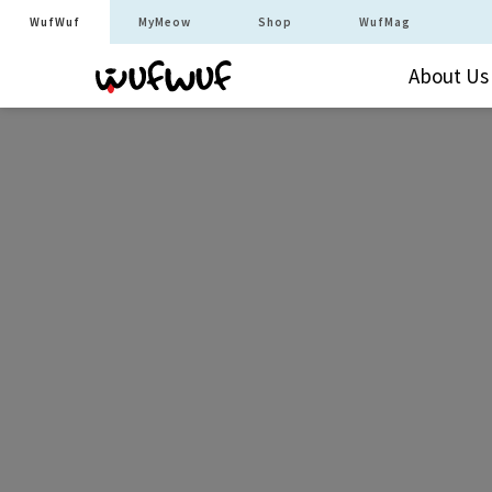
WufWuf
MyMeow
Shop
WufMag
About Us