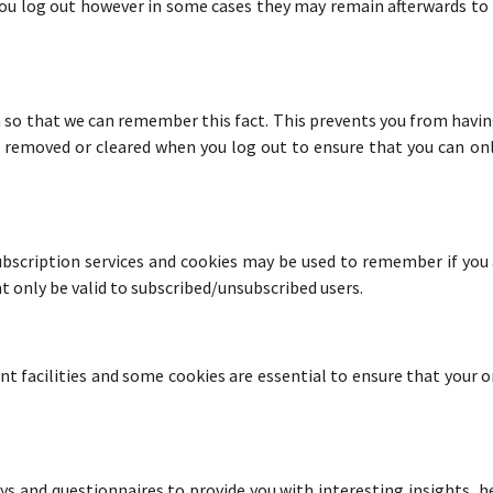
 you log out however in some cases they may remain afterwards t
so that we can remember this fact. This prevents you from having 
 removed or cleared when you log out to ensure that you can onl
subscription services and cookies may be used to remember if you
t only be valid to subscribed/unsubscribed users.
nt facilities and some cookies are essential to ensure that your
ys and questionnaires to provide you with interesting insights, he