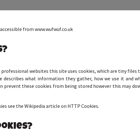
, accessible from www.wufwuf.co.uk
s?
professional websites this site uses cookies, which are tiny file
ge describes what information they gather, how we use it and 
can prevent these cookies from being stored however this may dow
es see the Wikipedia article on HTTP Cookies.
ookies?