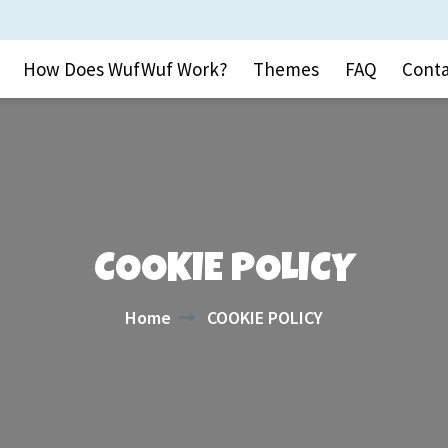
How Does WufWuf Work?
Themes
FAQ
Conta
COOKIE POLICY
Home
COOKIE POLICY