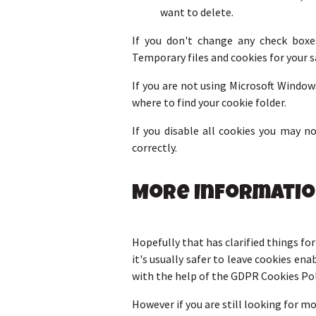
want to delete.
If you don't change any check boxe
Temporary files and cookies for your s
If you are not using Microsoft Window
where to find your cookie folder.
If you disable all cookies you may 
correctly.
More Informati
Hopefully that has clarified things fo
it's usually safer to leave cookies ena
with the help of the GDPR Cookies Po
However if you are still looking for 