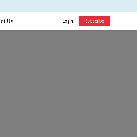
ct Us
Login
Subscribe