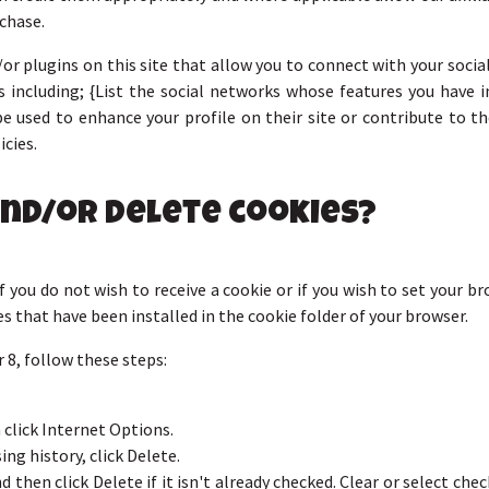
chase.
or plugins on this site that allow you to connect with your social
 including; {List the social networks whose features you have in
e used to enhance your profile on their site or contribute to th
icies.
and/or delete cookies?
 you do not wish to receive a cookie or if you wish to set your b
es that have been installed in the cookie folder of your browser.
 8, follow these steps:
 click Internet Options.
ng history, click Delete.
 then click Delete if it isn't already checked. Clear or select ch