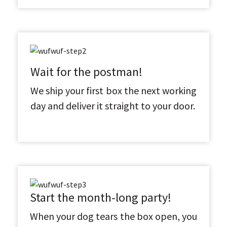
Wait for the postman!
We ship your first box the next working
day and deliver it straight to your door.
Start the month-long party!
When your dog tears the box open, you