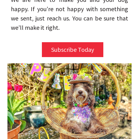
happy. If you’re not happy with something
we sent, just reach us. You can be sure that
we’ll make it right.
Subscribe Today