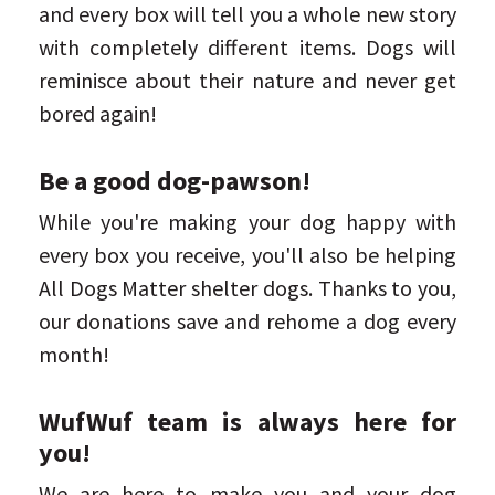
and every box will tell you a whole new story
with completely different items. Dogs will
reminisce about their nature and never get
bored again!
Be a good dog-pawson!
While you're making your dog happy with
every box you receive, you'll also be helping
All Dogs Matter shelter dogs. Thanks to you,
our donations save and rehome a dog every
month!
WufWuf team is always here for
you!
We are here to make you and your dog