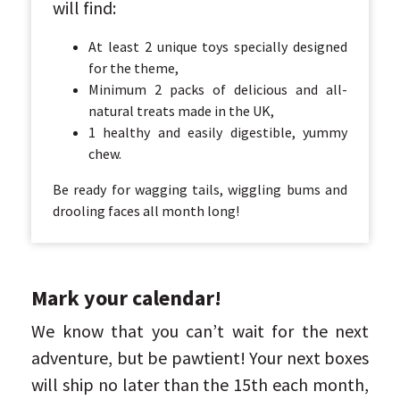
will find:
At least 2 unique toys specially designed
for the theme,
Minimum 2 packs of delicious and all-
natural treats made in the UK,
1 healthy and easily digestible, yummy
chew.
Be ready for wagging tails, wiggling bums and
drooling faces all month long!
Mark your calendar!
We know that you can’t wait for the next
adventure, but be pawtient! Your next boxes
will ship no later than the 15th each month,