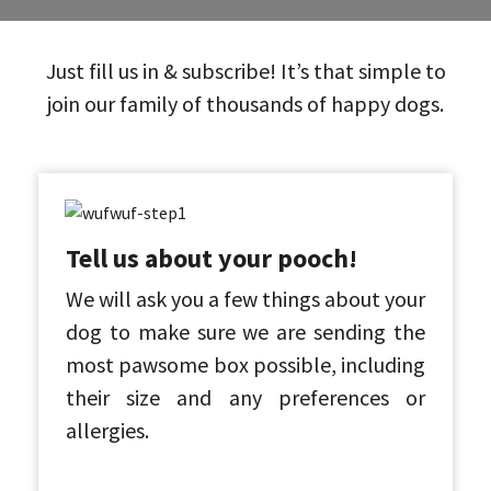
Just fill us in & subscribe! It’s that simple to
join our family of thousands of happy dogs.
Tell us about your pooch!
We will ask you a few things about your
dog to make sure we are sending the
most pawsome box possible, including
their size and any preferences or
allergies.