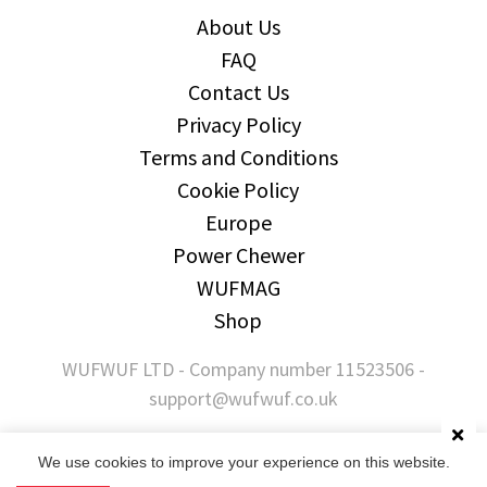
About Us
FAQ
Contact Us
Privacy Policy
Terms and Conditions
Cookie Policy
Europe
Power Chewer
WUFMAG
Shop
WUFWUF LTD - Company number 11523506 -
support@wufwuf.co.uk
We use cookies to improve your experience on this website.