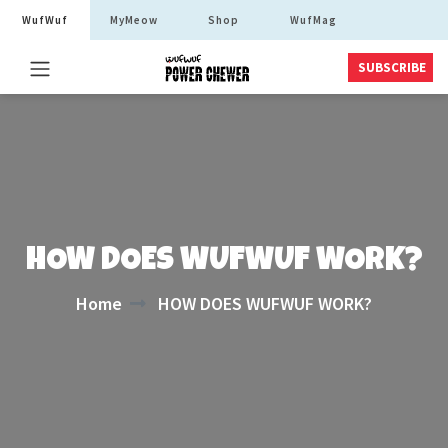
WufWuf
MyMeow
Shop
WufMag
SUBSCRIBE
HOW DOES WUFWUF WORK?
Home
HOW DOES WUFWUF WORK?